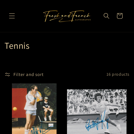
Skip to
content
Cart
C
Tennis
o
l
Filter and sort
16 products
l
e
c
t
i