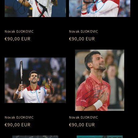
Novak DJOKOVIC
Novak DJOKOVIC
Regular
€90,00 EUR
Regular
€90,00 EUR
price
price
Novak DJOKOVIC
Novak DJOKOVIC
Regular
€90,00 EUR
Regular
€90,00 EUR
price
price