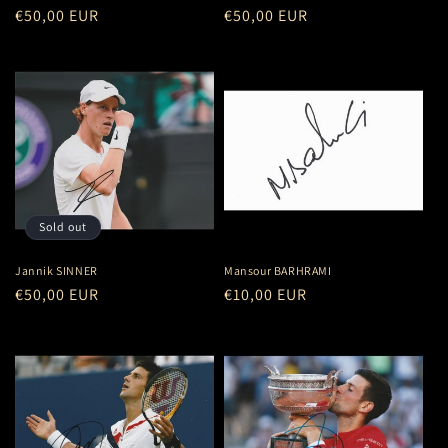
Regular
€50,00 EUR
Regular
€50,00 EUR
price
price
Sold out
Jannik SINNER
Mansour BARHRAMI
Regular
€50,00 EUR
Regular
€10,00 EUR
price
price