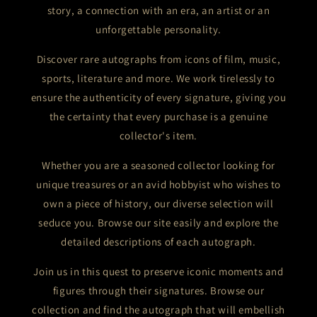
story, a connection with an era, an artist or an
unforgettable personality.
Discover rare autographs from icons of film, music,
sports, literature and more. We work tirelessly to
ensure the authenticity of every signature, giving you
the certainty that every purchase is a genuine
collector's item.
Whether you are a seasoned collector looking for
unique treasures or an avid hobbyist who wishes to
own a piece of history, our diverse selection will
seduce you. Browse our site easily and explore the
detailed descriptions of each autograph.
Join us in this quest to preserve iconic moments and
figures through their signatures. Browse our
collection and find the autograph that will embellish