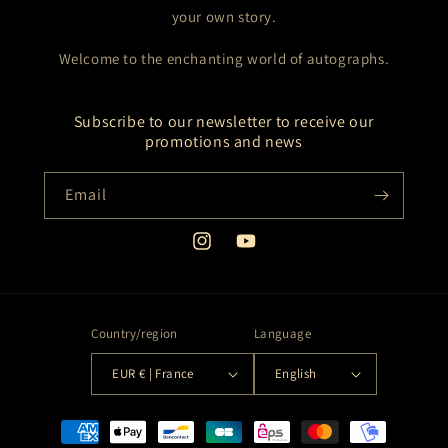
your own story.
Welcome to the enchanting world of autographs.
Subscribe to our newsletter to receive our
promotions and news
Email
Instagram
YouTube
Country/region
Language
EUR € | France
English
Payment