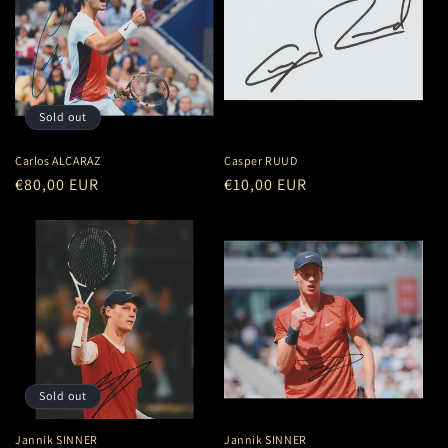
Sold out
Carlos ALCARAZ
Casper RUUD
Regular
€80,00 EUR
Regular
€10,00 EUR
price
price
Sold out
Jannik SINNER
Jannik SINNER