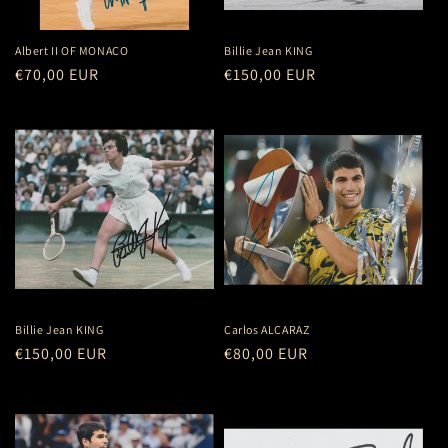
o
n
Albert II OF MONACO
Billie Jean KING
Regular
€70,00 EUR
Regular
€150,00 EUR
:
price
price
Billie Jean KING
Carlos ALCARAZ
Regular
€150,00 EUR
Regular
€80,00 EUR
price
price