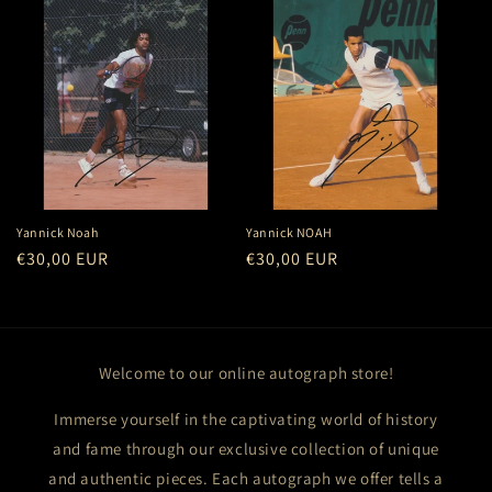
Yannick Noah
Yannick NOAH
Regular
€30,00 EUR
Regular
€30,00 EUR
price
price
Welcome to our online autograph store!
Immerse yourself in the captivating world of history
and fame through our exclusive collection of unique
and authentic pieces. Each autograph we offer tells a